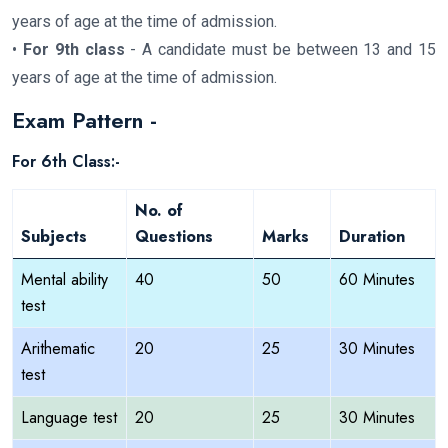
years of age at the time of admission.
•
For 9th class
- A candidate must be between 13 and 15
years of age at the time of admission.
Exam Pattern -
For 6th Class:-
No. of
Subjects
Questions
Marks
Duration
Mental ability
40
50
60 Minutes
test
Arithematic
20
25
30 Minutes
test
Language test
20
25
30 Minutes