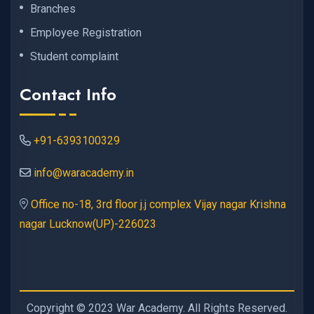
Branches
Employee Registration
Student complaint
Contact Info
+91-6393100329
info@waracademy.in
Office no-18, 3rd floor j.j complex Vijay nagar Krishna
nagar Lucknow(UP)-226023
Copyright © 2023 War Academy. All Rights Reserved.