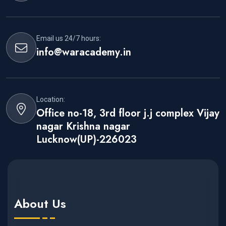
Email us 24/7 hours:
info@waracademy.in
Location:
Office no-18, 3rd floor j.j complex Vijay
nagar Krishna nagar
Lucknow(UP)-226023
About Us