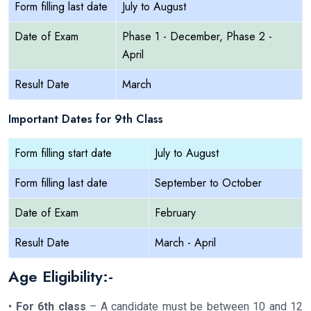
Form filling last date
July to August
Date of Exam
Phase 1 - December, Phase 2 -
April
Result Date
March
Important Dates for 9th Class
Form filling start date
July to August
Form filling last date
September to October
Date of Exam
February
Result Date
March - April
Age Eligibility:-
•
For 6th class
– A candidate must be between 10 and 12