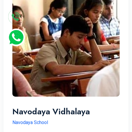
Navodaya Vidhalaya
Navodaya School