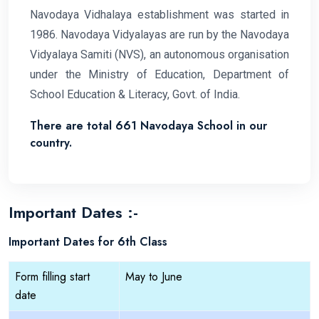
Navodaya Vidhalaya establishment was started in
1986. Navodaya Vidyalayas are run by the Navodaya
Vidyalaya Samiti (NVS), an autonomous organisation
under the Ministry of Education, Department of
School Education & Literacy, Govt. of India.
There are total 661 Navodaya School in our
country.
Important Dates :-
Important Dates for 6th Class
Form filling start
May to June
date