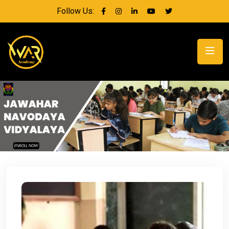
Follow Us: