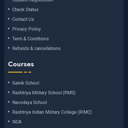
Check Status
Contact Us
Privacy Policy
Term & Conditions
Refunds & cancellations
Courses
Sainik School
Rashtriya Military School (RMS)
Navodaya School
Rashtriya Indian Military College (RIMC)
NDA