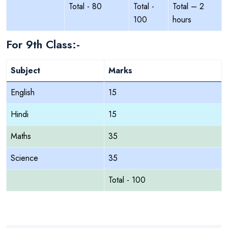
Total - 80
Total -
Total – 2
100
hours
For 9th Class:-
Subject
Marks
English
15
Hindi
15
Maths
35
Science
35
Total - 100