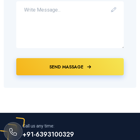
SEND MASSAGE
Call us any time:
+91-6393100329