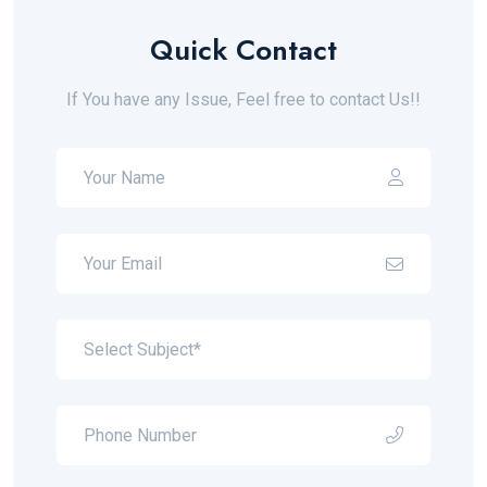
Quick Contact
If You have any Issue, Feel free to contact Us!!