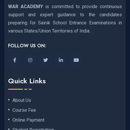
WAR ACADEMY
is committed to provide continuous
support and expert guidance to the candidates
preparing for Sainik School Entrance Examinations in
various States/Union Territories of India..
FOLLOW US ON:
Quick Links
About Us
Course Fee
Online Payment
Student Registration